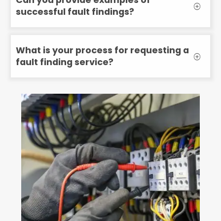
successful fault findings?
What is your process for requesting a
fault finding service?