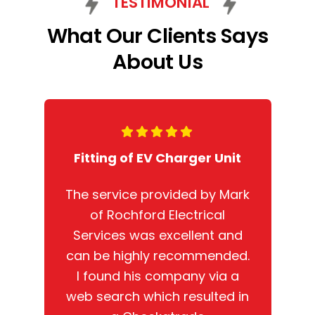
TESTIMONIAL
What Our Clients Says
About Us
Fitting of EV Charger Unit
The service provided by Mark
of Rochford Electrical
Services was excellent and
can be highly recommended.
I found his company via a
web search which resulted in