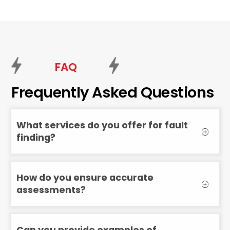
FAQ
Frequently Asked Questions
What services do you offer for fault
finding?
How do you ensure accurate
assessments?
Can you provide examples of