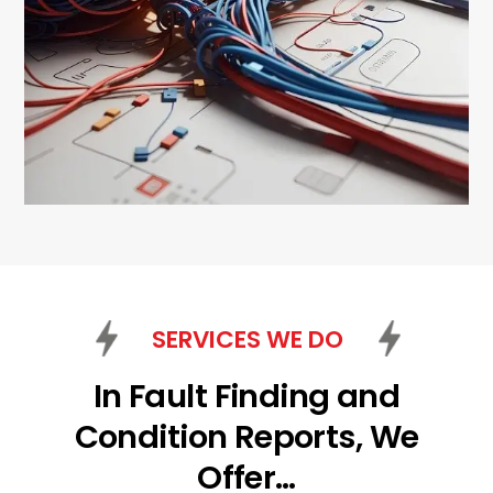
SERVICES WE DO
In Fault Finding and
Condition Reports, We
Offer…