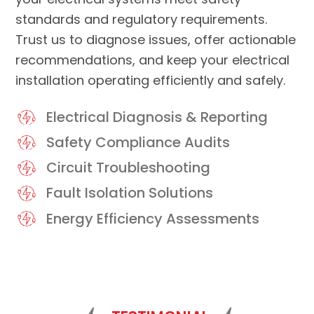
standards and regulatory requirements.
Trust us to diagnose issues, offer actionable
recommendations, and keep your electrical
installation operating efficiently and safely.
Electrical Diagnosis & Reporting
Safety Compliance Audits
Circuit Troubleshooting
Fault Isolation Solutions
Energy Efficiency Assessments