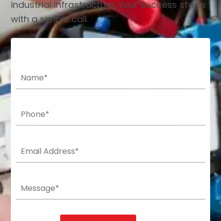
industrial infrastructure. Your success starts
with a simple call.