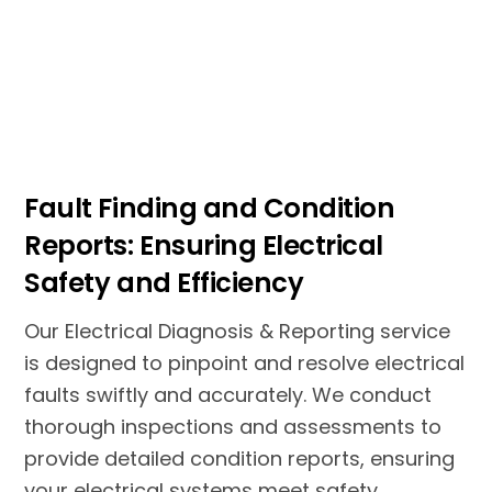
Fault Finding and Condition
Reports: Ensuring Electrical
Safety and Efficiency
Our Electrical Diagnosis & Reporting service
is designed to pinpoint and resolve electrical
faults swiftly and accurately. We conduct
thorough inspections and assessments to
provide detailed condition reports, ensuring
your electrical systems meet safety