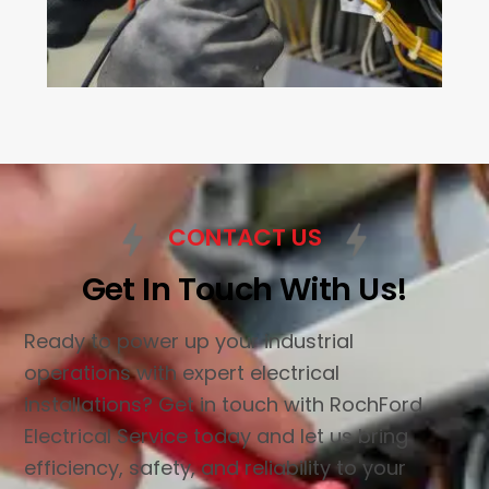
CONTACT US
Get In Touch With Us!
Ready to power up your industrial
operations with expert electrical
installations? Get in touch with RochFord
Electrical Service today and let us bring
efficiency, safety, and reliability to your