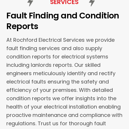
SERVICES
Fault Finding and Condition
Reports
At Rochford Electrical Services we provide
fault finding services and also supply
condition reports for electrical systems
including lanlords reports. Our skilled
engineers meticulously identify and rectify
electrical faults ensuring the safety and
efficiency of your premises. With detailed
condition reports we offer insights into the
health of your electrical installation enabling
proactive maintenance and compliance with
regulations. Trust us for thorough fault