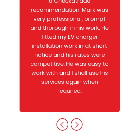
a Checkatrade
recommendation. Mark was
very professional, prompt
and thorough in his work. He
fitted my EV charger
installation work in at short
notice and his rates were
competitive. He was easy to
work with and I shall use his
services again when
required.