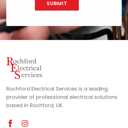
Back
To
Top
Rochford Electrical Services is a leading
provider of professional electrical solutions
based in Rochford, UK.