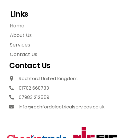
Links
Home
About Us
Services
Contact Us
Contact Us
Rochford United Kingdom
01702 668733
07983 212559
Info@rochfordelectricalservices.co.uk