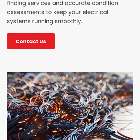
finding services and accurate condition
assessments to keep your electrical
systems running smoothly.
Contact Us